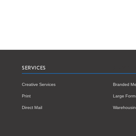
SERVICES
SERVICE
Creative Services
Branded Me
Print
Large Form
Direct Mail
Warehousing