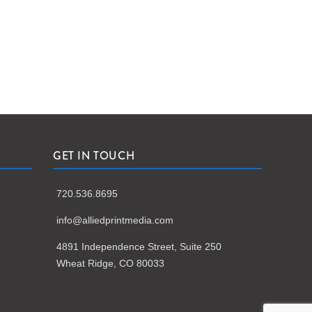
GET IN TOUCH
720.536.8695
info@alliedprintmedia.com
4891 Independence Street, Suite 250
Wheat Ridge, CO 80033