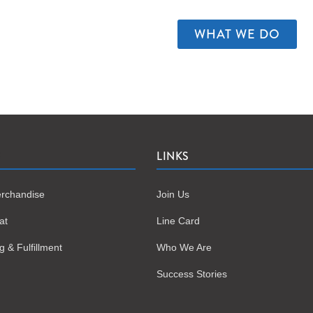
WHAT WE DO
S
LINKS
rchandise
Join Us
at
Line Card
 & Fulfillment
Who We Are
Success Stories