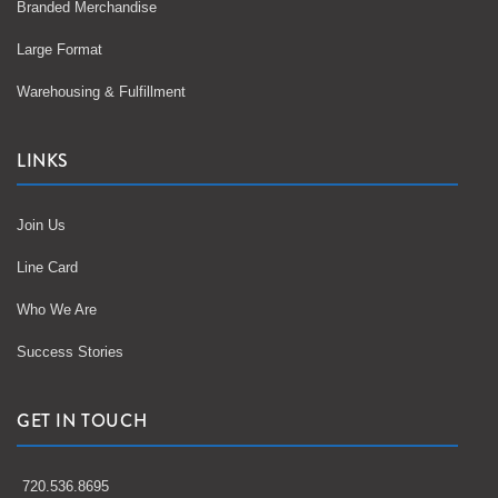
Branded Merchandise
Large Format
Warehousing & Fulfillment
LINKS
Join Us
Line Card
Who We Are
Success Stories
GET IN TOUCH
720.536.8695