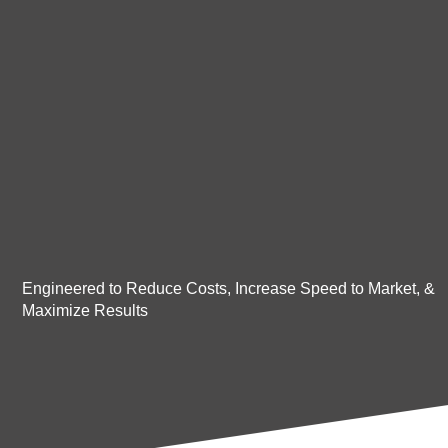
Engineered to Reduce Costs, Increase Speed to Market, &
Maximize Results