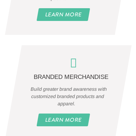
LEARN MORE
BRANDED MERCHANDISE
Build greater brand awareness with
customized branded products and
apparel.
LEARN MORE