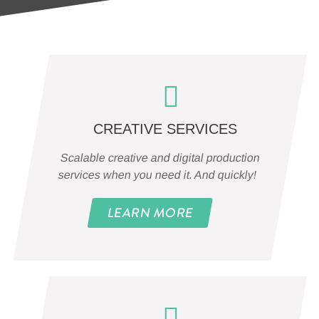
CREATIVE SERVICES
Scalable creative and digital production
services when you need it. And quickly!
LEARN MORE