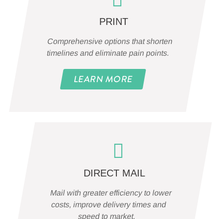
PRINT
Comprehensive options that shorten
timelines and eliminate pain points.
LEARN MORE
DIRECT MAIL
Mail with greater efficiency to lower
costs, improve delivery times and
speed to market.