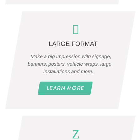
LARGE FORMAT
Make a big impression with signage,
banners, posters, vehicle wraps, large
installations and more.
LEARN MORE