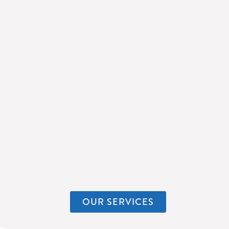
OUR SERVICES