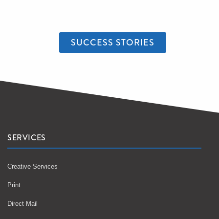
SUCCESS STORIES
SERVICES
Creative Services
Print
Direct Mail