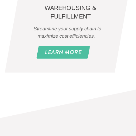
WAREHOUSING &
FULFILLMENT
Streamline your supply chain to
maximize cost efficiencies.
LEARN MORE